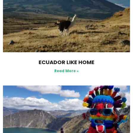
ECUADOR LIKE HOME
Read More »