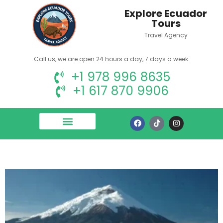
Explore Ecuador
Tours
Travel Agency
Call us, we are open 24 hours a day, 7 days a week.
+1 978 996 8635
+1 617 870 9906