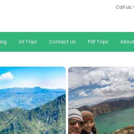
Call us
log
All Trips
Contact Us
Pdf Trips
About