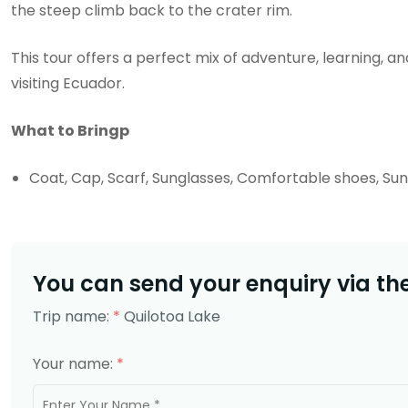
the steep climb back to the crater rim.
This tour offers a perfect mix of adventure, learning,
visiting Ecuador.
What to Bringp
Coat, Cap, Scarf, Sunglasses, Comfortable shoes, S
You can send your enquiry via th
Trip name:
*
Quilotoa Lake
Your name:
*