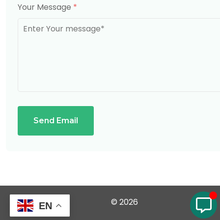
Your Message
*
Send Email
© 2026
EN