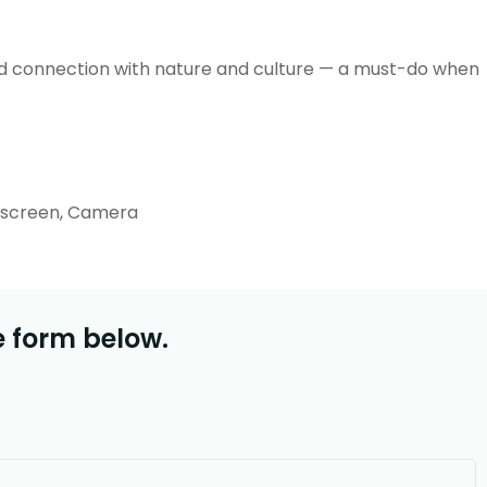
 and connection with nature and culture — a must-do when
unscreen, Camera
e form below.