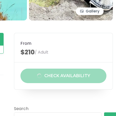
Gallery
From
$210
/ Adult
CHECK AVAILABILITY
Search