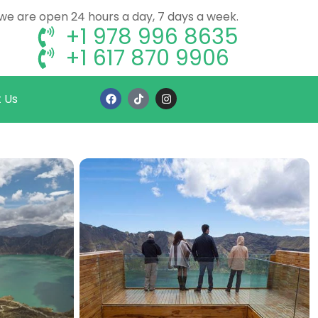
, we are open 24 hours a day, 7 days a week.
+1 978 996 8635
+1 617 870 9906
 Us