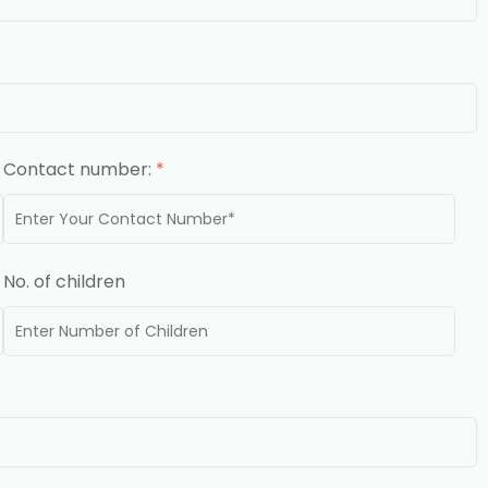
Contact number:
*
No. of children