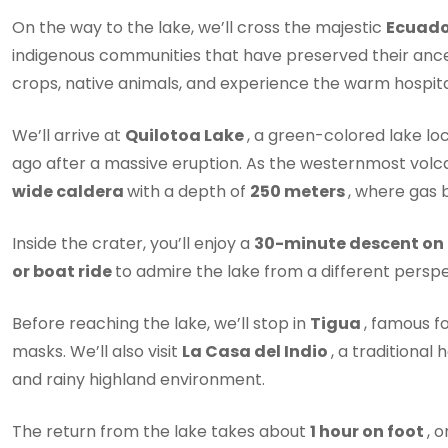
On the way to the lake, we’ll cross the majestic
Ecuad
indigenous communities that have preserved their ancestr
crops, native animals, and experience the warm hospitali
We’ll arrive at
Quilotoa Lake
, a green-colored lake lo
ago after a massive eruption. As the westernmost volc
wide caldera
with a depth of
250 meters
, where gas b
Inside the crater, you’ll enjoy a
30-minute descent on
or boat ride
to admire the lake from a different perspe
Before reaching the lake, we’ll stop in
Tigua
, famous f
masks. We’ll also visit
La Casa del Indio
, a traditional 
and rainy highland environment.
The return from the lake takes about
1 hour on foot
, 