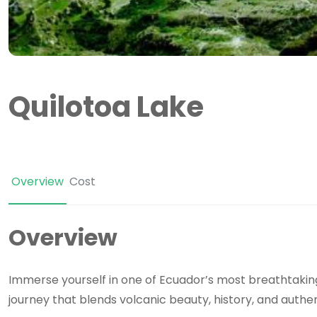
Quilotoa Lake
Overview
Cost
Overview
Immerse yourself in one of Ecuador’s most breathtaki
journey that blends volcanic beauty, history, and authe