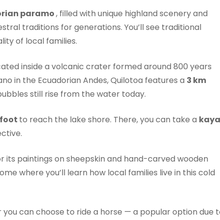
orian paramo
, filled with unique highland scenery and
al traditions for generations. You’ll see traditional
ty of local families.
cated inside a volcanic crater formed around 800 years
ano in the Ecuadorian Andes, Quilotoa features a
3 km
ubbles still rise from the water today.
 foot
to reach the lake shore. There, you can take a
kay
ctive.
or its paintings on sheepskin and hand-carved wooden
home where you’ll learn how local families live in this cold
or you can choose to ride a horse — a popular option due 