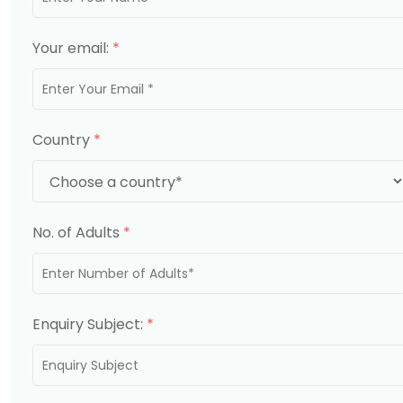
Your email:
*
Country
*
No. of Adults
*
Enquiry Subject:
*