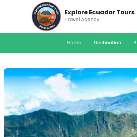
Explore Ecuador Tours
Travel Agency
Home
Destination
B