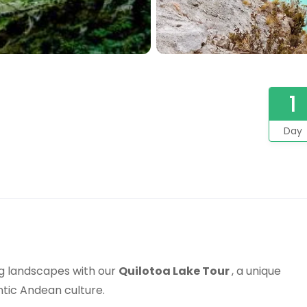
1
Day
ng landscapes with our
Quilotoa Lake Tour
, a unique
ntic Andean culture.