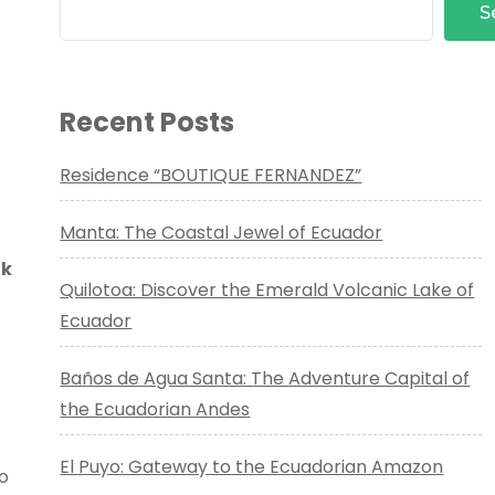
S
Recent Posts
Residence “BOUTIQUE FERNANDEZ”
Manta: The Coastal Jewel of Ecuador
ak
Quilotoa: Discover the Emerald Volcanic Lake of
Ecuador
Baños de Agua Santa: The Adventure Capital of
the Ecuadorian Andes
El Puyo: Gateway to the Ecuadorian Amazon
to